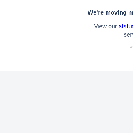
We're moving mo
View our
statu
ser
Se