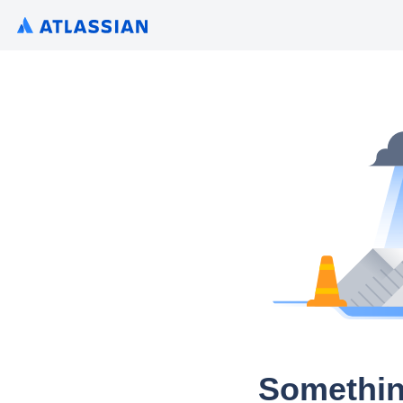
Somethin